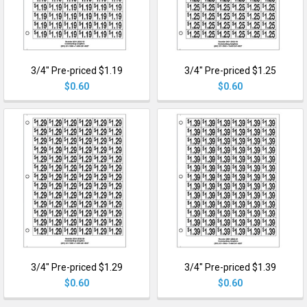
3/4" Pre-priced $1.19
3/4" Pre-priced $1.25
$0.60
$0.60
3/4" Pre-priced $1.29
3/4" Pre-priced $1.39
$0.60
$0.60