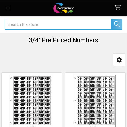
Search
3/4" Pre Priced Numbers
Sidebar