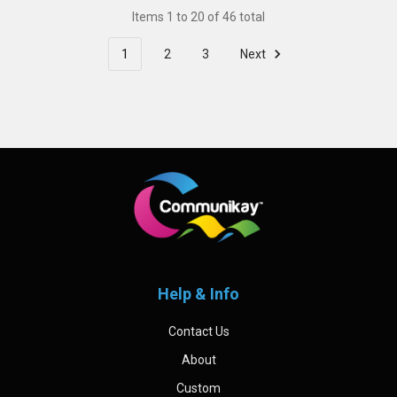
Items 1 to 20 of 46 total
1
2
3
Next
Footer
Help & Info
Contact Us
About
Custom