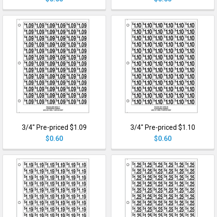
3/4" Pre-priced $1.09
3/4" Pre-priced $1.10
$0.60
$0.60