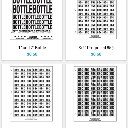
1" and 2" Bottle
3/4" Pre-priced 85¢
$0.60
$0.60