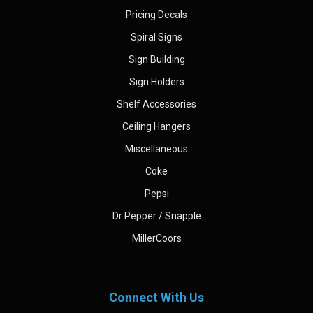
Pricing Decals
Spiral Signs
Sign Building
Sign Holders
Shelf Accessories
Ceiling Hangers
Miscellaneous
Coke
Pepsi
Dr Pepper / Snapple
MillerCoors
Connect With Us