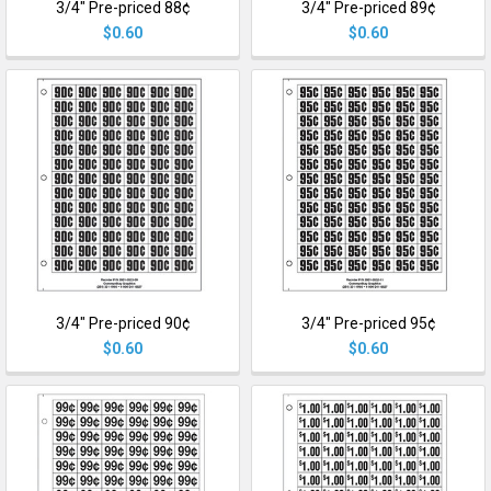
3/4" Pre-priced 88¢
3/4" Pre-priced 89¢
$0.60
$0.60
3/4" Pre-priced 90¢
3/4" Pre-priced 95¢
$0.60
$0.60