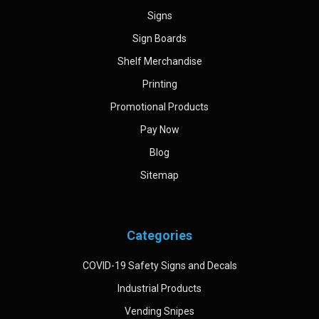
Signs
Sign Boards
Shelf Merchandise
Printing
Promotional Products
Pay Now
Blog
Sitemap
Categories
COVID-19 Safety Signs and Decals
Industrial Products
Vending Snipes