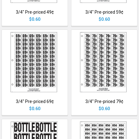
3/4" Pre-priced 49¢
3/4" Pre-priced 59¢
$0.60
$0.60
3/4" Pre-priced 69¢
3/4" Pre-priced 79¢
$0.60
$0.60