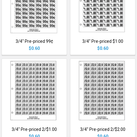
3/4" Pre-priced 99¢
3/4" Pre-priced $1.00
$0.60
$0.60
3/4" Pre-priced 2/$1.00
3/4" Pre-priced 2/$2.00
$0.60
$0.60