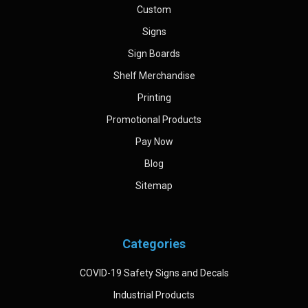
Custom
Signs
Sign Boards
Shelf Merchandise
Printing
Promotional Products
Pay Now
Blog
Sitemap
Categories
COVID-19 Safety Signs and Decals
Industrial Products