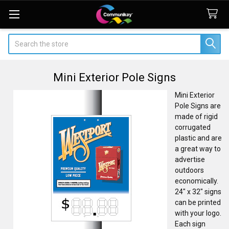
Search
Mini Exterior Pole Signs
Mini Exterior
Pole Signs are
made of rigid
corrugated
plastic and are
a great way to
advertise
outdoors
economically.
24" x 32" signs
can be printed
with your logo.
Each sign