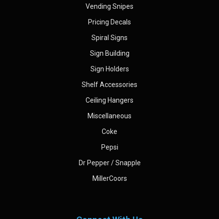
Vending Snipes
Pricing Decals
Spiral Signs
Sign Building
Sign Holders
Shelf Accessories
Ceiling Hangers
Miscellaneous
Coke
Pepsi
Dr Pepper / Snapple
MillerCoors