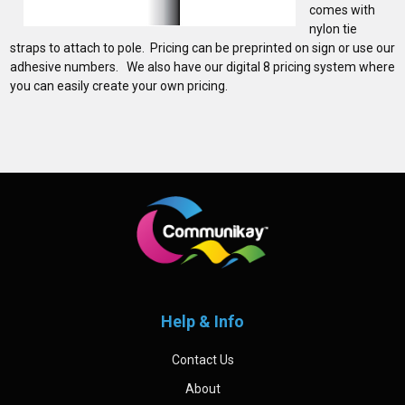
comes with
nylon tie
straps to attach to pole. Pricing can be preprinted on sign or use our
adhesive numbers. We also have our digital 8 pricing system where
you can easily create your own pricing.
Sidebar
Footer
Help & Info
Contact Us
About