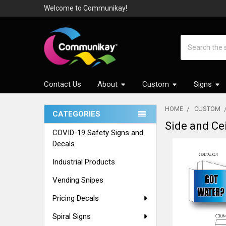
Welcome to Communikay!
Search
Contact Us
About
Custom
Signs
HOME
CUSTOM
CATEGORIES
Side and Cei
Sidebar
COVID-19 Safety Signs and
Decals
Industrial Products
Vending Snipes
Pricing Decals
Spiral Signs