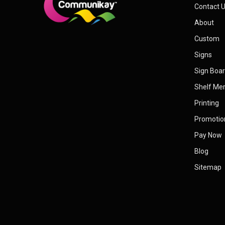
Contact 
About
Custom
Signs
Sign Boa
Shelf Me
Printing
Promotio
Pay Now
Blog
Sitemap