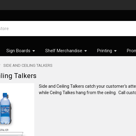
Sign Boards
Shelf Merchandise
Printing
Prom
SIDE AND CEILING TALKERS
ling Talkers
Side and Ceiling Talkers catch your customer's atte
while Ceilng Talkes hang from the ceilng. Call cust