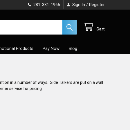
281-331-1966
Sign In
Register
/
Cart
otional Products
Pay Now
Blog
ntion in a number of ways. Side Talkers are put on a wall
omer service for pricing