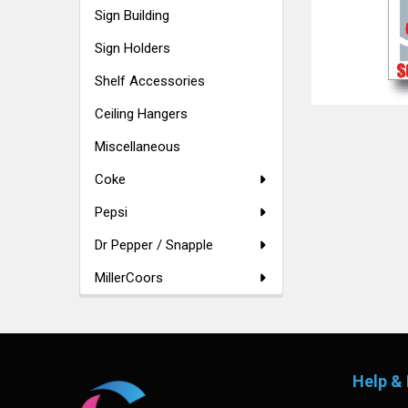
Sign Building
Sign Holders
Shelf Accessories
Ceiling Hangers
Miscellaneous
Coke
Pepsi
Dr Pepper / Snapple
MillerCoors
Footer
Help & 