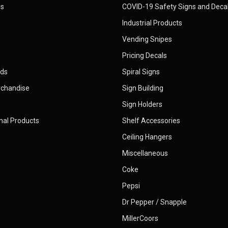
Us
COVID-19 Safety Signs and Deca
Industrial Products
Vending Snipes
Pricing Decals
rds
Spiral Signs
rchandise
Sign Building
Sign Holders
nal Products
Shelf Accessories
Ceiling Hangers
Miscellaneous
Coke
Pepsi
Dr Pepper / Snapple
MillerCoors