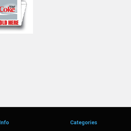
Info
Categories