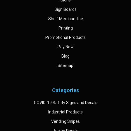
Sign Boards
Shelf Merchandise
Printing
Promotional Products
Pay Now
Blog
Sitemap
Categories
COVID-19 Safety Signs and Decals
Industrial Products
Vending Snipes
Pricing Decals