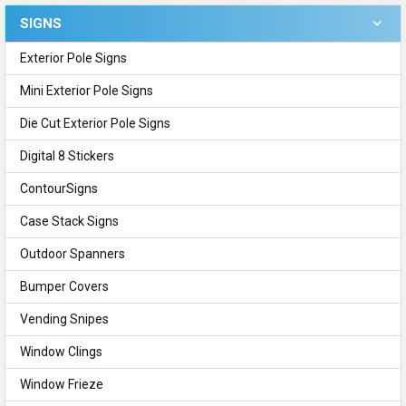
SIGNS
Sidebar
Exterior Pole Signs
Mini Exterior Pole Signs
Die Cut Exterior Pole Signs
Digital 8 Stickers
ContourSigns
Case Stack Signs
Outdoor Spanners
Bumper Covers
Vending Snipes
Window Clings
Window Frieze