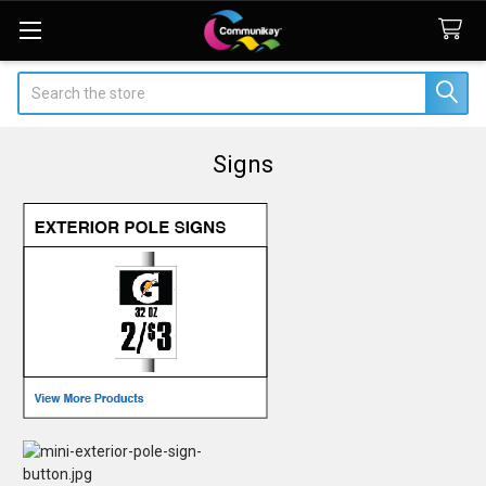
Search
Signs