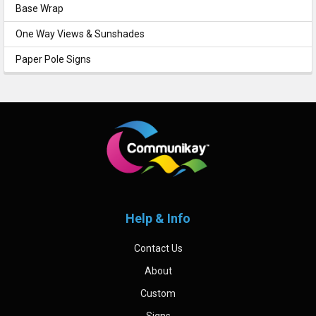
Base Wrap
One Way Views & Sunshades
Paper Pole Signs
Footer
Help & Info
Contact Us
About
Custom
Signs