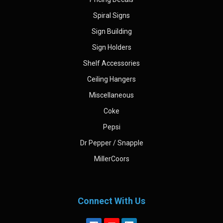
Spiral Signs
Sign Building
Sign Holders
Shelf Accessories
Ceiling Hangers
Miscellaneous
Coke
Pepsi
Dr Pepper / Snapple
MillerCoors
Connect With Us