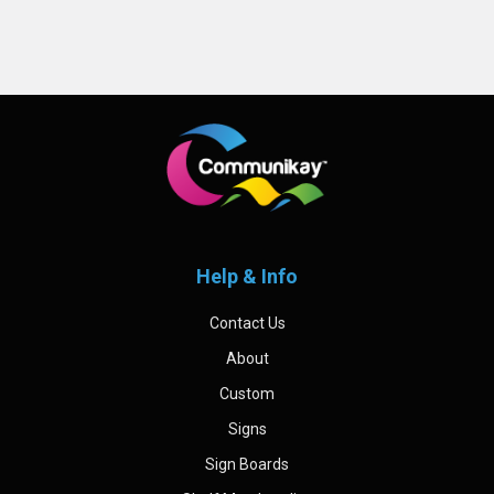
Sidebar
Footer
Help & Info
Contact Us
About
Custom
Signs
Sign Boards