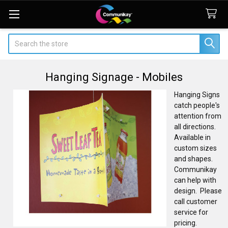
Search
Hanging Signage - Mobiles
Hanging Signs
catch people's
attention from
all directions.
Available in
custom sizes
and shapes.
Communikay
can help with
design. Please
call customer
service for
pricing.