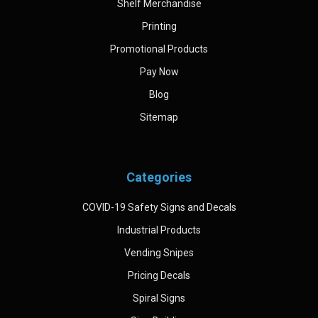
Shelf Merchandise
Printing
Promotional Products
Pay Now
Blog
Sitemap
Categories
COVID-19 Safety Signs and Decals
Industrial Products
Vending Snipes
Pricing Decals
Spiral Signs