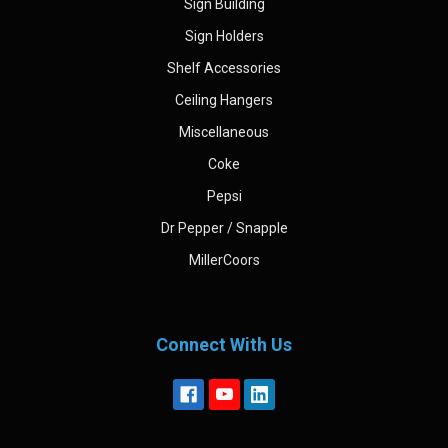
Sign Building
Sign Holders
Shelf Accessories
Ceiling Hangers
Miscellaneous
Coke
Pepsi
Dr Pepper / Snapple
MillerCoors
Connect With Us