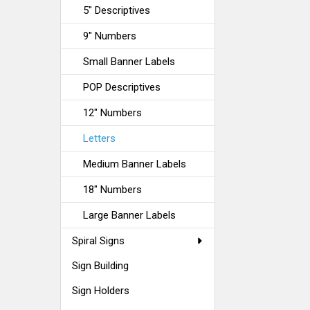
5" Descriptives
9" Numbers
Small Banner Labels
POP Descriptives
12" Numbers
Letters
Medium Banner Labels
18" Numbers
Large Banner Labels
Spiral Signs
Sign Building
Sign Holders