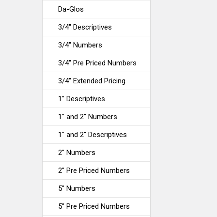
Da-Glos
3/4" Descriptives
3/4" Numbers
3/4" Pre Priced Numbers
3/4" Extended Pricing
1" Descriptives
1" and 2" Numbers
1" and 2" Descriptives
2" Numbers
2" Pre Priced Numbers
5" Numbers
5" Pre Priced Numbers