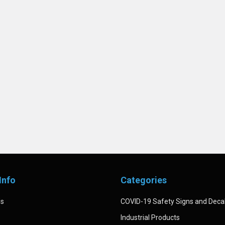
Info
Categories
Us
COVID-19 Safety Signs and Deca
Industrial Products