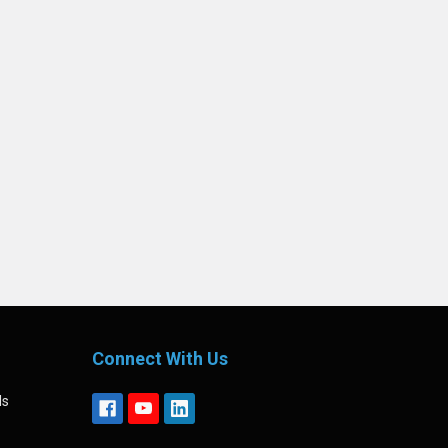
Connect With Us
ls