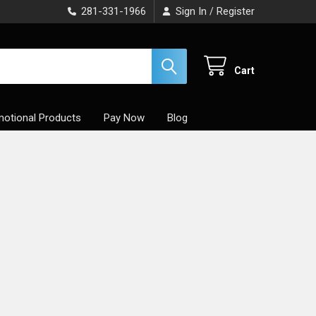
281-331-1966
Sign In
Register
/
Cart
otional Products
Pay Now
Blog