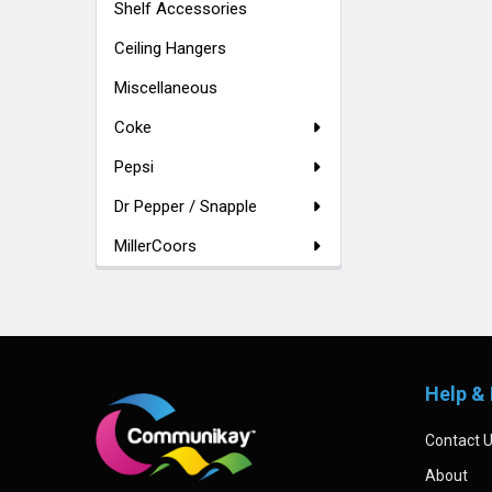
Shelf Accessories
Ceiling Hangers
Miscellaneous
Coke
Pepsi
Dr Pepper / Snapple
MillerCoors
Footer
Help & 
Contact 
About