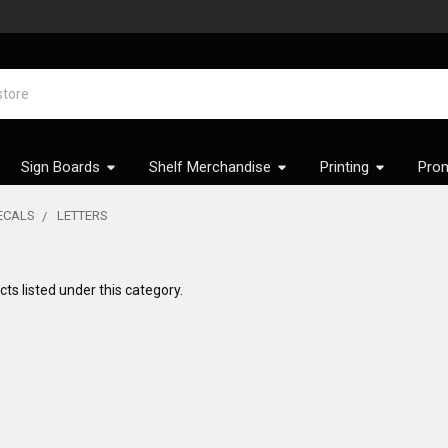
Sign Boards
Shelf Merchandise
Printing
Prom
DECALS
LETTERS
ts listed under this category.