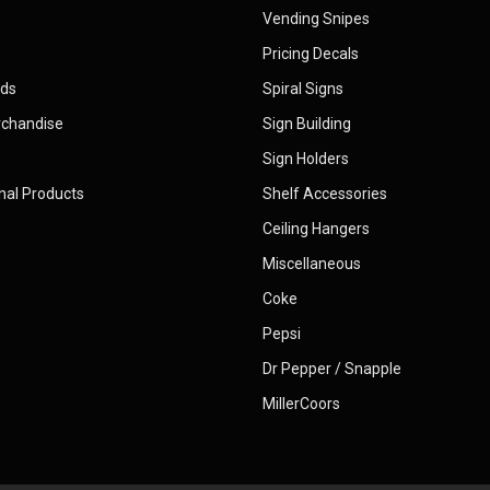
Vending Snipes
Pricing Decals
rds
Spiral Signs
rchandise
Sign Building
Sign Holders
nal Products
Shelf Accessories
Ceiling Hangers
Miscellaneous
Coke
Pepsi
Dr Pepper / Snapple
MillerCoors