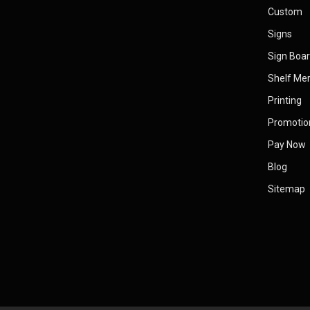
Custom
Signs
Sign Boa
Shelf Me
Printing
Promotio
Pay Now
Blog
Sitemap