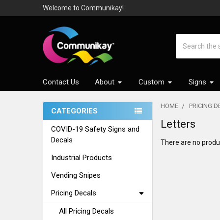
Welcome to Communikay!
Search
Contact Us
About
Custom
Signs
HOME
PRICING 
CATEGORIES
Sidebar
Letters
COVID-19 Safety Signs and
Decals
There are no produc
Industrial Products
Vending Snipes
Pricing Decals
All Pricing Decals